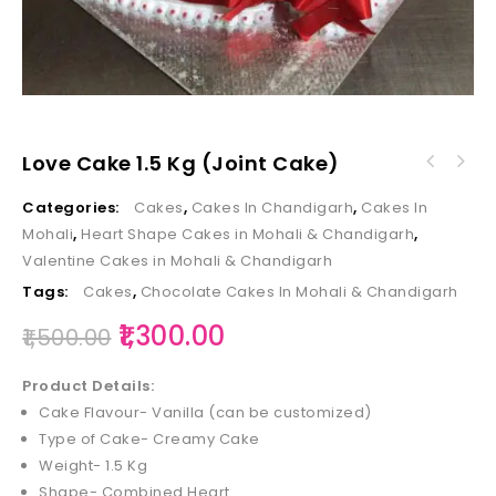
Love Cake 1.5 Kg (Joint Cake)
Categories:
Cakes
,
Cakes In Chandigarh
,
Cakes In
Mohali
,
Heart Shape Cakes in Mohali & Chandigarh
,
Valentine Cakes in Mohali & Chandigarh
Tags:
Cakes
,
Chocolate Cakes In Mohali & Chandigarh
1,300.00
1,500.00
Product Details:
Cake Flavour- Vanilla (can be customized)
Type of Cake- Creamy Cake
Weight- 1.5 Kg
Shape- Combined Heart