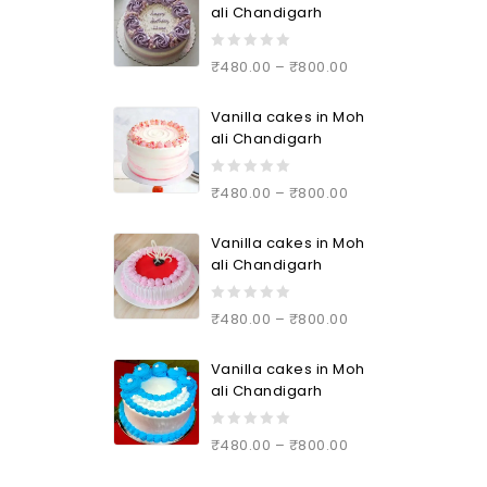
ali Chandigarh
0
₹
480.00
–
₹
800.00
out
of
Vanilla cakes in Moh
5
ali Chandigarh
0
₹
480.00
–
₹
800.00
out
of
Vanilla cakes in Moh
5
ali Chandigarh
0
₹
480.00
–
₹
800.00
out
of
Vanilla cakes in Moh
5
ali Chandigarh
0
₹
480.00
–
₹
800.00
out
of