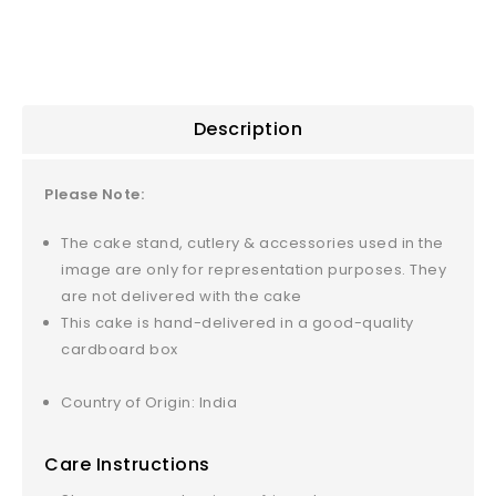
5
Description
Please Note:
The cake stand, cutlery & accessories used in the
image are only for representation purposes. They
are not delivered with the cake
This cake is hand-delivered in a good-quality
cardboard box
Country of Origin: India
Care Instructions