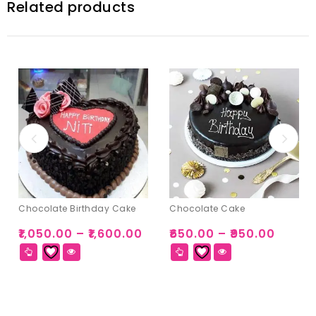
Related products
Chocolate Birthday Cake
Chocolate Cake
₹
1,050.00
–
₹
1,600.00
₹
650.00
–
₹
950.00