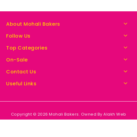
About Mohali Bakers
Follow Us
Top Categories
On-Sale
Contact Us
Useful Links
Copyright © 2026 Mohali Bakers. Owned By Alakh Web
Solutions.