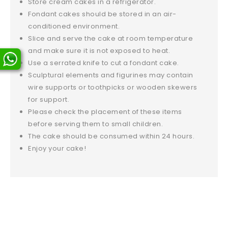
Store cream cakes in a refrigerator.
Fondant cakes should be stored in an air-
conditioned environment.
Slice and serve the cake at room temperature
and make sure it is not exposed to heat.
Use a serrated knife to cut a fondant cake.
Sculptural elements and figurines may contain
wire supports or toothpicks or wooden skewers
for support.
Please check the placement of these items
before serving them to small children.
The cake should be consumed within 24 hours.
Enjoy your cake!