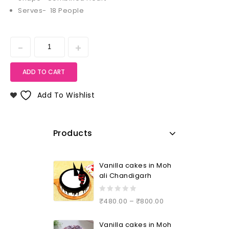
Serves- 18 People
ADD TO CART
Add To Wishlist
Products
Vanilla cakes in Moh
ali Chandigarh
0
₹
480.00
–
₹
800.00
out
of
Vanilla cakes in Moh
5