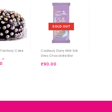
SOLD OUT
 Fantasy Cake
Cadbury Dairy Milk Silk
Dairy M
Oreo Chocolate Bar
0
–
₹
90.
00
Add to
₹
90.00
Add to
Wishlist