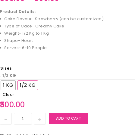
Product Details:
Cake Flavour- Strawberry (can be customized)
Type of Cake- Creamy Cake
Weight- 1/2 Kg to 1 Kg
Shape- Heart
Serves- 6-10 People
Sizes
: 1/2 KG
1 KG
1/2 KG
Clear
500.00
ADD TO CART