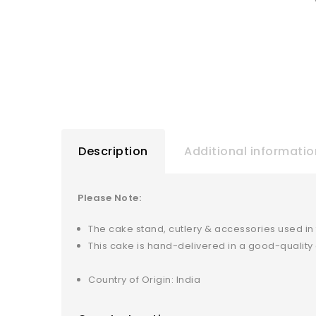
Description
Additional informatio
Please Note:
The cake stand, cutlery & accessories used in
This cake is hand-delivered in a good-qualit
Country of Origin: India