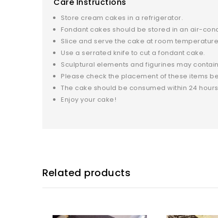
Care Instructions
Store cream cakes in a refrigerator.
Fondant cakes should be stored in an air-con
Slice and serve the cake at room temperature 
Use a serrated knife to cut a fondant cake.
Sculptural elements and figurines may contain
Please check the placement of these items bef
The cake should be consumed within 24 hours
Enjoy your cake!
Related products