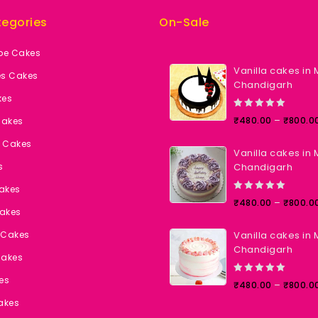
egories
On-Sale
pe Cakes
Vanilla cakes in 
es Cakes
Chandigarh
kes
0
–
₹
480.00
₹
800.0
Cakes
out
of
t Cakes
Vanilla cakes in 
5
s
Chandigarh
Cakes
0
–
₹
480.00
₹
800.0
akes
out
of
 Cakes
Vanilla cakes in 
5
Chandigarh
Cakes
es
0
–
₹
480.00
₹
800.0
out
akes
of
5