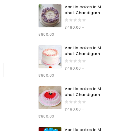
5
Vanilla cakes in M
ohali Chandigarh
0
₹
480.00
–
out
₹
800.00
of
5
Vanilla cakes in M
ohali Chandigarh
0
₹
480.00
–
out
₹
800.00
of
5
Vanilla cakes in M
ohali Chandigarh
0
₹
480.00
–
out
₹
800.00
of
5
Vanilla cakes in M