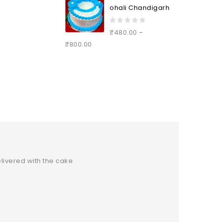
ohali Chandigarh
0
₹
480.00
–
out
₹
800.00
of
5
livered with the cake