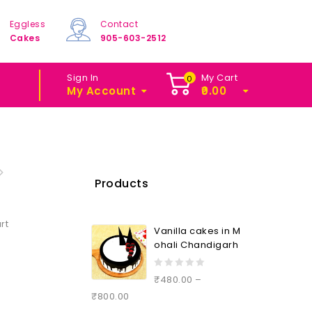
Eggless
Contact
Cakes
905-603-2512
Sign In
My Cart
0
My Account
0.00
Products
rt
Vanilla cakes in M
ohali Chandigarh
0
₹
480.00
–
out
₹
800.00
of