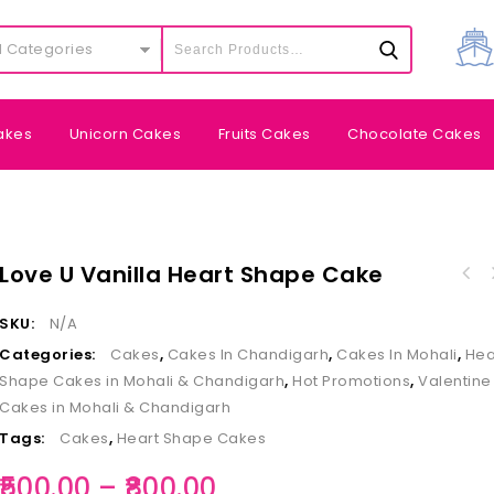
l Categories
akes
Unicorn Cakes
Fruits Cakes
Chocolate Cakes
Love U Vanilla Heart Shape Cake
SKU:
N/A
Categories:
Cakes
,
Cakes In Chandigarh
,
Cakes In Mohali
,
Hea
Shape Cakes in Mohali & Chandigarh
,
Hot Promotions
,
Valentine
Cakes in Mohali & Chandigarh
Tags:
Cakes
,
Heart Shape Cakes
500.00
–
800.00