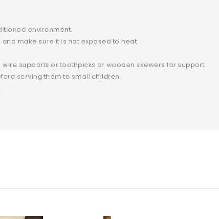
ditioned environment.
and make sure it is not exposed to heat.
 wire supports or toothpicks or wooden skewers for support.
ore serving them to small children.
.