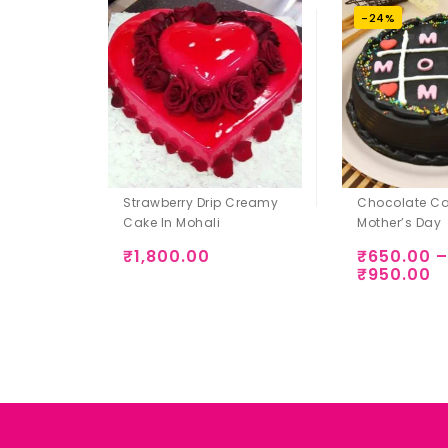
-24%
Strawberry Drip Creamy
Chocolate Ca
Cake In Mohali
Mother’s Day
₹
1,800.00
₹
650.00
–
₹
950.00
Add to
Add to
Wishlist
Wishlist