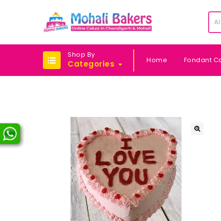
Al
Shop By
Home
Fondant C
Categories