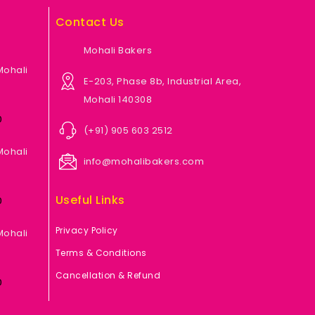
Contact Us
Mohali Bakers
Mohali
E-203, Phase 8b, Industrial Area,
Mohali 140308
0
(+91) 905 603 2512
Mohali
info@mohalibakers.com
Useful Links
0
Privacy Policy
Mohali
Terms & Conditions
Cancellation & Refund
0