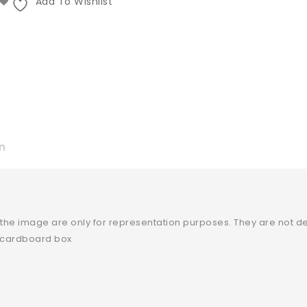
Add To Wishlist
n
 the image are only for representation purposes. They are not de
y cardboard box