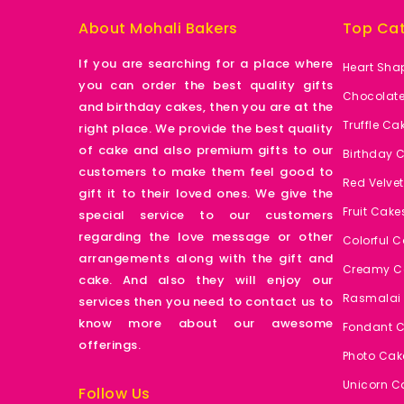
About Mohali Bakers
Top Cat
If you are searching for a place where
Heart Sha
you can order the best quality gifts
Chocolat
and birthday cakes, then you are at the
Truffle Ca
right place. We provide the best quality
of cake and also premium gifts to our
Birthday 
customers to make them feel good to
Red Velve
gift it to their loved ones. We give the
Fruit Cake
special service to our customers
regarding the love message or other
Colorful 
arrangements along with the gift and
Creamy C
cake. And also they will enjoy our
Rasmalai
services then you need to contact us to
know more about our awesome
Fondant 
offerings.
Photo Cak
Unicorn C
Follow Us