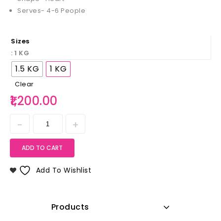
Serves- 4-6 People
Sizes
: 1 KG
1.5 KG
1 KG
Clear
1,200.00
ADD TO CART
Add To Wishlist
Products