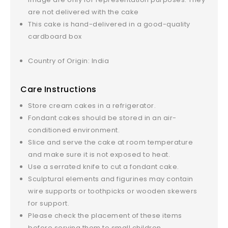
are not delivered with the cake
This cake is hand-delivered in a good-quality
cardboard box
Country of Origin: India
Care Instructions
Store cream cakes in a refrigerator.
Fondant cakes should be stored in an air-
conditioned environment.
Slice and serve the cake at room temperature
and make sure it is not exposed to heat.
Use a serrated knife to cut a fondant cake.
Sculptural elements and figurines may contain
wire supports or toothpicks or wooden skewers
for support.
Please check the placement of these items
before serving them to small children.