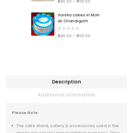
480.00
–
800.00
out
of
Vanilla cakes in Moh
5
ali Chandigarh
0
480.00
–
800.00
out
of
5
Description
Additional information
Please Note:
The cake stand, cutlery & accessories used in the
image are only for representation purposes. They