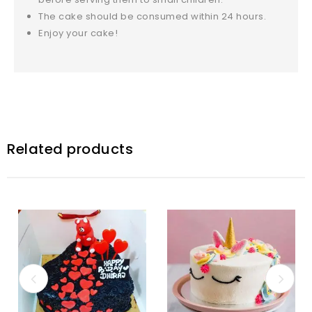
The cake should be consumed within 24 hours.
Enjoy your cake!
Related products