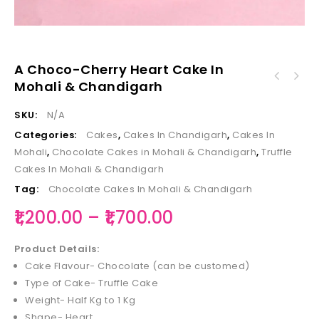
A Choco-Cherry Heart Cake In
Choco-Kitkat-Oreo Cake in Mohali &
Mohali & Chandigarh
A Dark-Chocolate Kitkat Dip Cake in Mohali &
Chandigarh
Chandigarh
SKU:
N/A
Categories:
Cakes
,
Cakes In Chandigarh
,
Cakes In
Mohali
,
Chocolate Cakes in Mohali & Chandigarh
,
Truffle
Cakes In Mohali & Chandigarh
Tag:
Chocolate Cakes In Mohali & Chandigarh
1,200.00
–
1,700.00
Product Details:
Cake Flavour- Chocolate (can be customed)
Type of Cake- Truffle Cake
Weight- Half Kg to 1 Kg
Shape- Heart