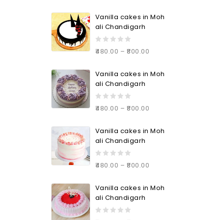
Vanilla cakes in Moh
ali Chandigarh
0
480.00
–
800.00
out
of
Vanilla cakes in Moh
5
ali Chandigarh
0
480.00
–
800.00
out
of
Vanilla cakes in Moh
5
ali Chandigarh
0
480.00
–
800.00
out
of
Vanilla cakes in Moh
5
ali Chandigarh
0