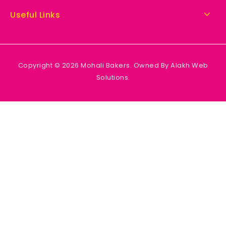
Useful Links
Copyright © 2026 Mohali Bakers. Owned By Alakh Web
Solutions.