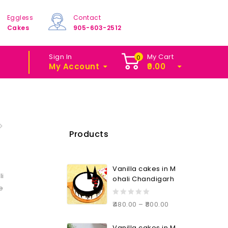
Eggless
Contact
Cakes
905-603-2512
Sign In
My Cart
0
My Account
0.00
Products
Vanilla cakes in M
li
ohali Chandigarh
le
0
480.00
–
800.00
out
of
Vanilla cakes in M