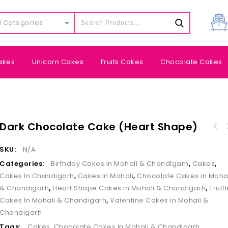
l Categories
akes
Unicorn Cakes
Fruits Cakes
Chocolate Cakes
Dark Chocolate Cake (Heart Shape)
SKU:
N/A
Categories:
Birthday Cakes In Mohali & Chandīgarh
,
Cakes
,
Cakes In Chandigarh
,
Cakes In Mohali
,
Chocolate Cakes in Moha
& Chandigarh
,
Heart Shape Cakes in Mohali & Chandigarh
,
Truff
Cakes In Mohali & Chandigarh
,
Valentine Cakes in Mohali &
Chandigarh
Tags:
Cakes
,
Chocolate Cakes In Mohali & Chandigarh