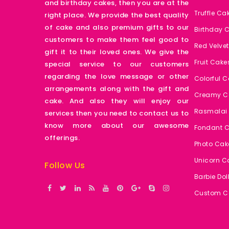
and birthday cakes, then you are at the
Truffle Ca
right place. We provide the best quality
of cake and also premium gifts to our
Birthday 
customers to make them feel good to
Red Velve
gift it to their loved ones. We give the
Fruit Cake
special service to our customers
regarding the love message or other
Colorful 
arrangements along with the gift and
Creamy C
cake. And also they will enjoy our
Rasmalai
services then you need to contact us to
know more about our awesome
Fondant 
offerings.
Photo Cak
Unicorn C
Follow Us
Barbie Dol
Custom C