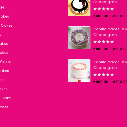
Chandigarh
kes
0
–
₹
480.00
₹
800.0
Cakes
out
of
t Cakes
Vanilla cakes in 
5
s
Chandigarh
Cakes
0
–
₹
480.00
₹
800.0
akes
out
of
 Cakes
Vanilla cakes in 
5
Chandigarh
Cakes
es
0
–
₹
480.00
₹
800.0
out
akes
of
5
l Cake
akes