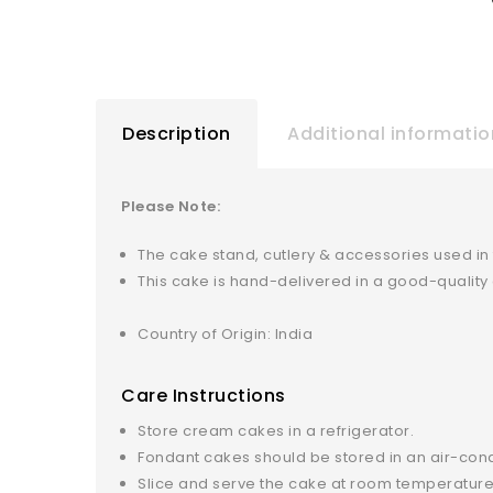
Description
Additional informatio
Please Note:
The cake stand, cutlery & accessories used in
This cake is hand-delivered in a good-qualit
Country of Origin: India
Care Instructions
Store cream cakes in a refrigerator.
Fondant cakes should be stored in an air-con
Slice and serve the cake at room temperature 