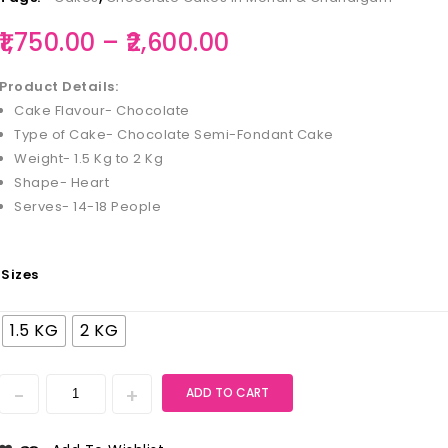
1,750.00
–
2,600.00
Product Details:
Cake Flavour- Chocolate
Type of Cake- Chocolate Semi-Fondant Cake
Weight- 1.5 Kg to 2 Kg
Shape- Heart
Serves- 14-18 People
Sizes
1.5 KG
2 KG
ADD TO CART