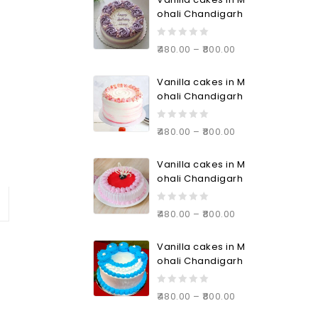
5
ohali Chandigarh
0
480.00
–
800.00
out
of
Vanilla cakes in M
5
ohali Chandigarh
0
480.00
–
800.00
out
of
Vanilla cakes in M
5
ohali Chandigarh
0
480.00
–
800.00
out
of
Vanilla cakes in M
5
ohali Chandigarh
0
480.00
–
800.00
out
of