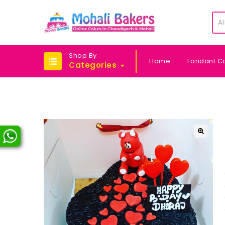
Al
Shop By
Home
Fondant C
Categories