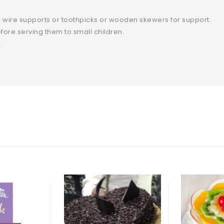
 wire supports or toothpicks or wooden skewers for support.
ore serving them to small children.
.