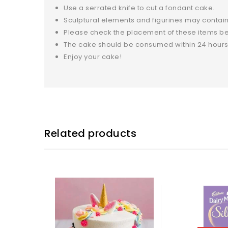
Use a serrated knife to cut a fondant cake.
Sculptural elements and figurines may contain
Please check the placement of these items bef
The cake should be consumed within 24 hours
Enjoy your cake!
Related products