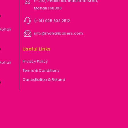
E-203, Phase 8b, Industrial Area,
Mohali 140308
0
(+91) 905 603 2512
Mohali
info@mohalibakers.com
Useful Links
0
Privacy Policy
Mohali
Terms & Conditions
Cancellation & Refund
0