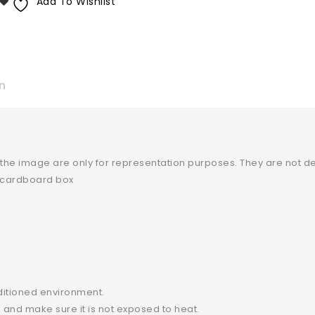
Add To Wishlist
n
 the image are only for representation purposes. They are not de
y cardboard box
ditioned environment.
and make sure it is not exposed to heat.