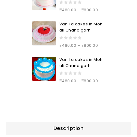
0
₹
480.00
–
₹
800.00
out
of
Vanilla cakes in Moh
5
ali Chandigarh
0
₹
480.00
–
₹
800.00
out
of
Vanilla cakes in Moh
5
ali Chandigarh
0
₹
480.00
–
₹
800.00
out
of
5
Description