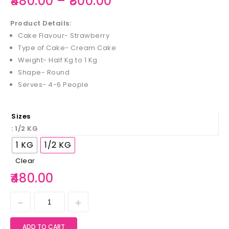
480.00
–
800.00
Product Details:
Cake Flavour- Strawberry
Type of Cake- Cream Cake
Weight- Half Kg to 1 Kg
Shape- Round
Serves- 4-6 People
Sizes
: 1/2 KG
1 KG
1/2 KG
Clear
480.00
ADD TO CART