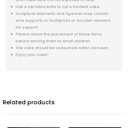
Use a serrated knife to cut a fondant cake.
Sculptural elements and figurines may contain
wire supports or toothpicks or wooden skewers
for support.
Please check the placement of these items
before serving them to small children.
The cake should be consumed within 24 hours.
Enjoy your cake!
Related products