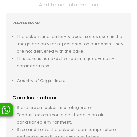
Additional information
Please Note:
The cake stand, cutlery & accessories used in the
image are only for representation purposes. They
are not delivered with the cake
This cake is hand-delivered in a good-quality
cardboard box
Country of Origin: India
Care Instructions
Store cream cakes in a refrigerator.
Fondant cakes should be stored in an air-
conditioned environment.
Slice and serve the cake at room temperature
and make sure it is not exposed to heat.