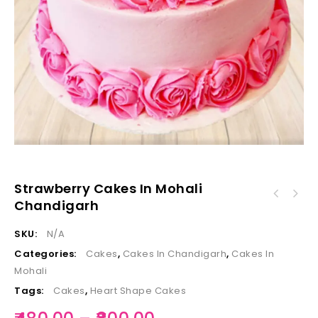
Strawberry Cakes In Mohali
Chandigarh
SKU:
N/A
Categories:
Cakes
,
Cakes In Chandigarh
,
Cakes In
Mohali
Tags:
Cakes
,
Heart Shape Cakes