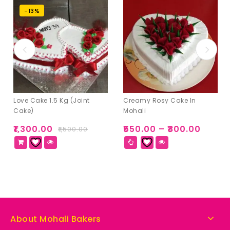
-13%
Love Cake 1.5 Kg (Joint
Creamy Rosy Cake In
Cake)
Mohali
₹
1,300.00
₹
550.00
–
₹
800.00
₹
1,500.00
About Mohali Bakers