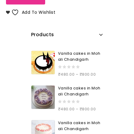
Add To Wishlist
Products
Vanilla cakes in Moh
ali Chandigarh
0
₹
480.00
–
₹
800.00
out
of
Vanilla cakes in Moh
5
ali Chandigarh
0
₹
480.00
–
₹
800.00
out
of
Vanilla cakes in Moh
5
ali Chandigarh